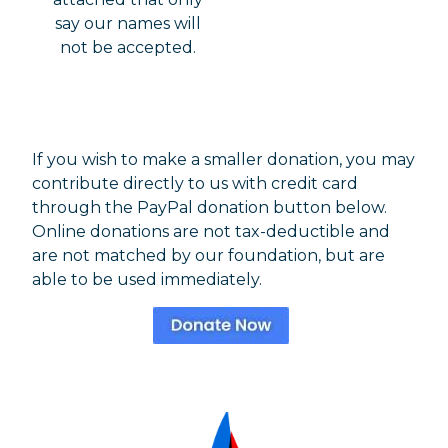
say our names will
not be accepted.
If you wish to make a smaller donation, you may
contribute directly to us with credit card
through the PayPal donation button below.
Online donations are not tax-deductible and
are not matched by our foundation, but are
able to be used immediately.