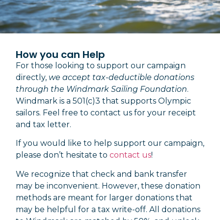
How you can Help
For those looking to support our campaign
directly,
we accept tax-deductible donations
through the Windmark Sailing Foundation
.
Windmark is a 501(c)3 that supports Olympic
sailors. Feel free to contact us for your receipt
and tax letter.
If you would like to help support our campaign,
please don’t hesitate to
contact us
!
We recognize that check and bank transfer
may be inconvenient. However, these donation
methods are meant for larger donations that
may be helpful for a tax write-off. All donations