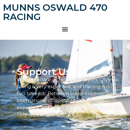
MUNNS OSWALD 470
RACING
Support Us
We appreciate all forms of support. Olympic
sailing is very expensive, and training is our
full-time job. Between travel expenses for
international competition, equipment
expenses, and general living, we need all the
help we can get.