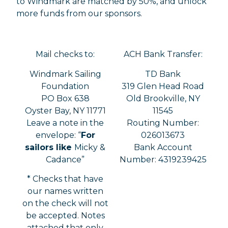
to Windmark are matched by 50%, and unlock
more funds from our sponsors.
Mail checks to:
ACH Bank Transfer:
Windmark Sailing
TD Bank
Foundation
319 Glen Head Road
PO Box 638
Old Brookville, NY
Oyster Bay, NY 11771
11545
Leave a note in the
Routing Number:
envelope: “
For
026013673
sailors like
Micky &
Bank Account
Cadance”
Number: 4319239425
* Checks that have
our names written
on the check will not
be accepted. Notes
attached that only