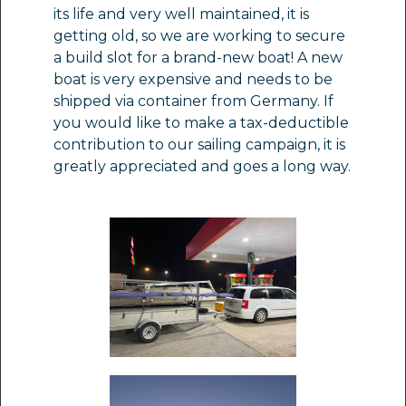
its life and very well maintained, it is
getting old, so we are working to secure
a build slot for a brand-new boat! A new
boat is very expensive and needs to be
shipped via container from Germany. If
you would like to make a tax-deductible
contribution to our sailing campaign, it is
greatly appreciated and goes a long way.