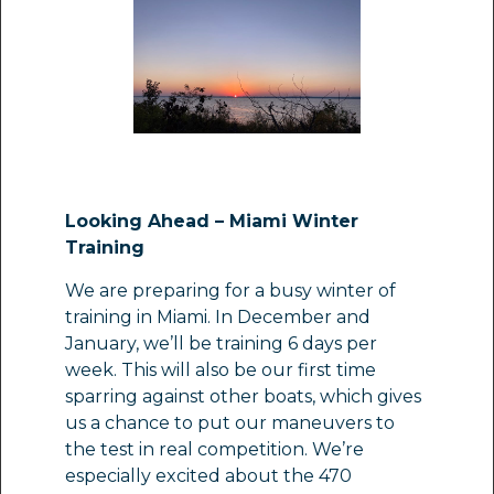
Looking Ahead – Miami Winter
Training
We are preparing for a busy winter of
training in Miami. In December and
January, we’ll be training 6 days per
week. This will also be our first time
sparring against other boats, which gives
us a chance to put our maneuvers to
the test in real competition. We’re
especially excited about the 470