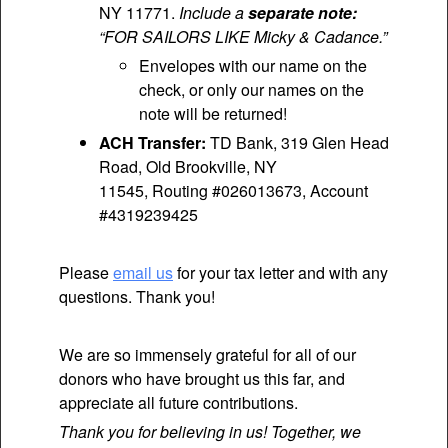
NY 11771.
Include a
separate note:
“FOR SAILORS LIKE Micky & Cadance.”
Envelopes with our name on the
check, or only our names on the
note will be returned!
ACH Transfer:
TD Bank, 319 Glen Head
Road, Old Brookville, NY
11545, Routing #026013673, Account
#4319239425
Please
email us
for your tax letter and with any
questions. Thank you!
We are so immensely grateful for all of our
donors who have brought us this far, and
appreciate all future contributions.
Thank you for believing in us! Together, we