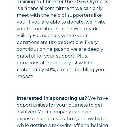
Training full-time for the 2028 Olympics
is a financial commitment we can only
meet with the help of supporters like
you. If you are able to donate, we invite
you to contribute to the Windmark
Sailing Foundation, where your
donations are tax-deductible. Every
contribution helps, and we are deeply
grateful for your support. Plus,
donations after January 1st will be
matched by 50%, almost doubling your
impact!
Interested in sponsoring us?
We have
opportunities for your business to get
involved. Your company can gain
exposure on our sails, hull, and website,
while getting a tax write-off and helping