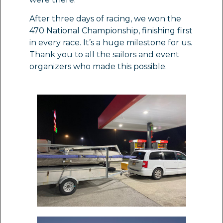
After three days of racing, we won the
470 National Championship, finishing first
in every race. It’s a huge milestone for us.
Thank you to all the sailors and event
organizers who made this possible.