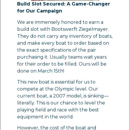
Build Slot Secured: A Game-Changer
for Our Campaign
We are immensely honored to earn a
build slot with Bootswerft Ziegelmayer.
They do not carry any inventory of boats,
and make every boat to order based on
the exact specifications of the pair
purchasing it. Usually teams wait years
for their order to be filled. Ours will be
done on March 15th!
This new boat is essential for us to
compete at the Olympic level. Our
current boat, a 2007 model, is sinking—
literally. This is our chance to level the
playing field and race with the best
equipment in the world.
However, the cost of the boat and