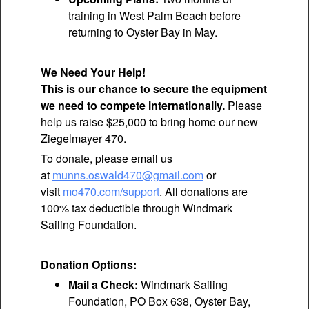
training in West Palm Beach before
returning to Oyster Bay in May.
We Need Your Help!
This is our chance to secure the equipment
we need to compete internationally.
Please
help us raise $25,000 to bring home our new
Ziegelmayer 470.
To donate, please email us
at
munns.oswald470@gmail.com
or
visit
mo470.com/support
. All donations are
100% tax deductible through Windmark
Sailing Foundation.
Donation Options:
Mail a Check:
Windmark Sailing
Foundation, PO Box 638, Oyster Bay,