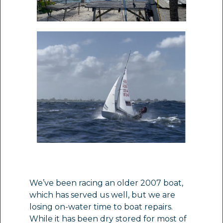
We’ve been racing an older 2007 boat,
which has served us well, but we are
losing on-water time to boat repairs.
While it has been dry stored for most of