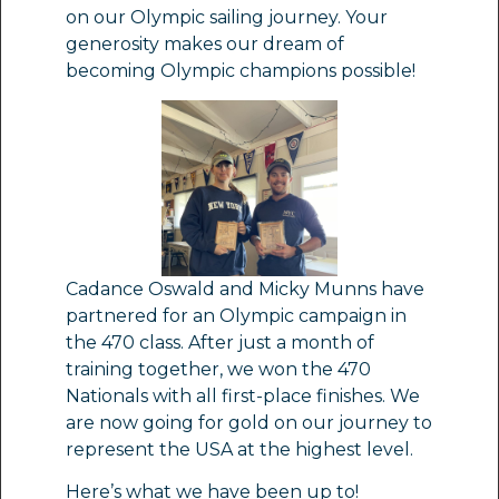
on our Olympic sailing journey. Your
generosity makes our dream of
becoming Olympic champions possible!
Cadance Oswald and Micky Munns have
partnered for an Olympic campaign in
the 470 class. After just a month of
training together, we won the 470
Nationals with all first-place finishes. We
are now going for gold on our journey to
represent the USA at the highest level.
Here’s what we have been up to!