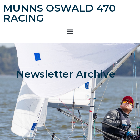
MUNNS OSWALD 470
RACING
Newsletter Archive