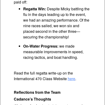
paid off:
Regatta Win:
Despite Micky battling the
flu in the days leading up to the event,
we had an amazing performance. Of the
nine races sailed, we won six and
placed second in the other three—
securing the championship!
On-Water Progress:
we made
measurable improvements in speed,
racing tactics, and boat handling.
Read the full regatta write-up on the
International 470 Class Website
here
.
Reflections from the Team
Cadance’s Thoughts