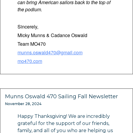
can bring American sailors back to the top of
the podium.
Sincerely,
Micky Munns & Cadance Oswald
Team MO470
munns.oswald470@gmail.com
mo470.com
Munns Oswald 470 Sailing Fall Newsletter
November 28, 2024
Happy Thanksgiving! We are incredibly
grateful for the support of our friends,
family, and all of you who are helping us