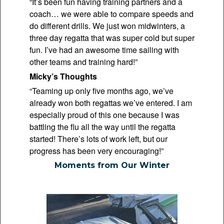
“It’s been fun having training partners and a
coach… we were able to compare speeds and
do different drills. We just won midwinters, a
three day regatta that was super cold but super
fun. I’ve had an awesome time sailing with
other teams and training hard!”
Micky’s Thoughts
“Teaming up only five months ago, we’ve
already won both regattas we’ve entered. I am
especially proud of this one because I was
battling the flu all the way until the regatta
started! There’s lots of work left, but our
progress has been very encouraging!”
Moments from Our Winter