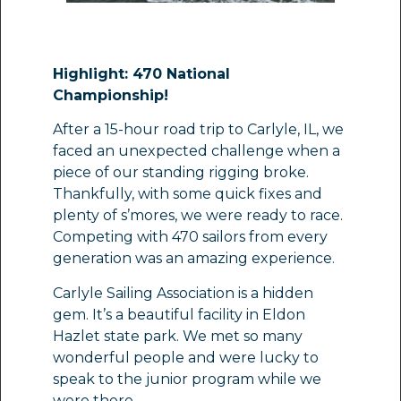
Highlight: 470 National
Championship!
After a 15-hour road trip to Carlyle, IL, we
faced an unexpected challenge when a
piece of our standing rigging broke.
Thankfully, with some quick fixes and
plenty of s’mores, we were ready to race.
Competing with 470 sailors from every
generation was an amazing experience.
Carlyle Sailing Association is a hidden
gem. It’s a beautiful facility in Eldon
Hazlet state park. We met so many
wonderful people and were lucky to
speak to the junior program while we
were there.