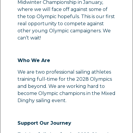
Midwinter Championship in January,
where we will face off against some of
the top Olympic hopefuls. This is our first
real opportunity to compete against
other young Olympic campaigners. We
can’t wait!
Who We Are
We are two professional sailing athletes
training full-time for the 2028 Olympics
and beyond. We are working hard to
become Olympic champions in the Mixed
Dinghy sailing event.
Support Our Journey