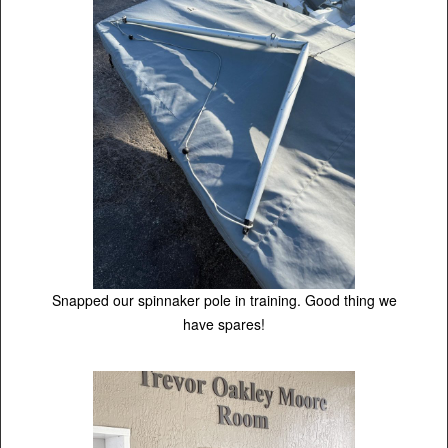
Snapped our spinnaker pole in training. Good thing we
have spares!