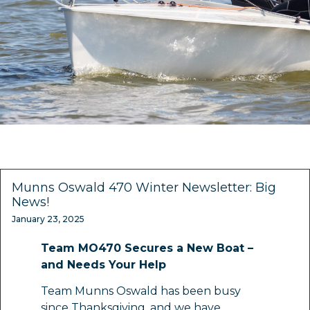
Munns Oswald 470 Winter Newsletter: Big
News!
January 23, 2025
Team MO470 Secures a New Boat –
and Needs Your Help
Team Munns Oswald has been busy
since Thanksgiving, and we have