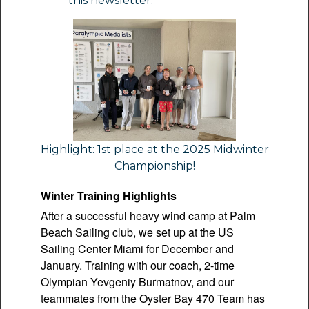
this newsletter.
Highlight: 1st place at the 2025 Midwinter
Championship!
Winter Training Highlights
After a successful heavy wind camp at Palm
Beach Sailing club, we set up at the US
Sailing Center Miami for December and
January. Training with our coach, 2-time
Olympian Yevgeniy Burmatnov, and our
teammates from the Oyster Bay 470 Team has