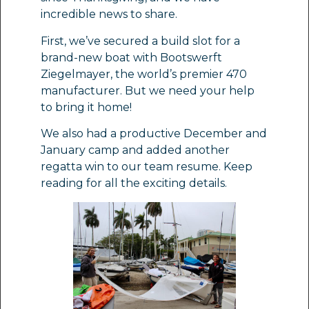
incredible news to share.
First, we’ve secured a build slot for a
brand-new boat with Bootswerft
Ziegelmayer, the world’s premier 470
manufacturer. But we need your help
to bring it home!
We also had a productive December and
January camp and added another
regatta win to our team resume. Keep
reading for all the exciting details.