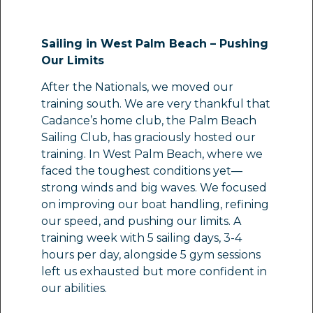
Sailing in West Palm Beach – Pushing
Our Limits
After the Nationals, we moved our
training south. We are very thankful that
Cadance’s home club, the Palm Beach
Sailing Club, has graciously hosted our
training. In West Palm Beach, where we
faced the toughest conditions yet—
strong winds and big waves. We focused
on improving our boat handling, refining
our speed, and pushing our limits. A
training week with 5 sailing days, 3-4
hours per day, alongside 5 gym sessions
left us exhausted but more confident in
our abilities.