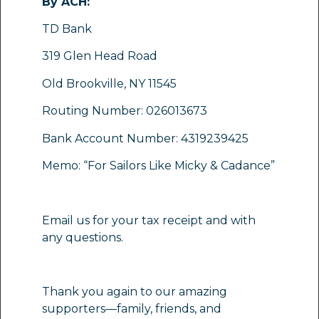
By ACH:
TD Bank
319 Glen Head Road
Old Brookville, NY 11545
Routing Number: 026013673
Bank Account Number: 4319239425
Memo: “For Sailors Like Micky & Cadance”
Email us for your tax receipt and with
any questions.
Thank you again to our amazing
supporters—family, friends, and