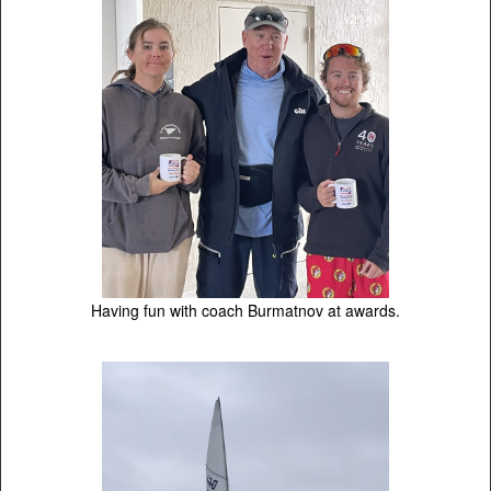
Having fun with coach Burmatnov at awards.