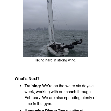
Hiking hard in strong wind.
What’s Next?
Training:
We’re on the water six days a
week, working with our coach through
February. We are also spending plenty of
time in the gym.
Upcoming Plans:
Two months of