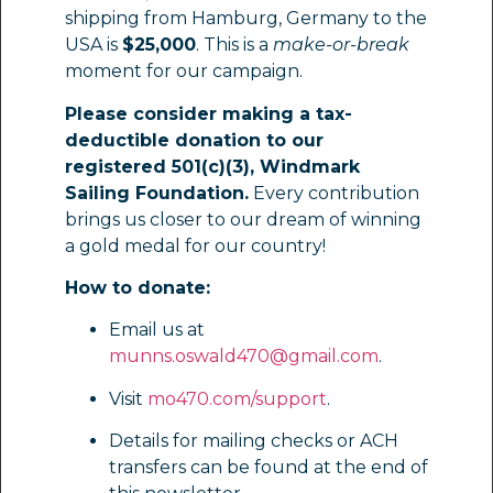
shipping from Hamburg, Germany to the
USA is
$25,000
. This is a
make-or-break
moment for our campaign.
Please consider making a tax-
deductible donation to our
registered 501(c)(3), Windmark
Sailing Foundation.
Every contribution
brings us closer to our dream of winning
a gold medal for our country!
How to donate:
Email us at
munns.oswald470@gmail.com
.
Visit
mo470.com/support
.
Details for mailing checks or ACH
transfers can be found at the end of