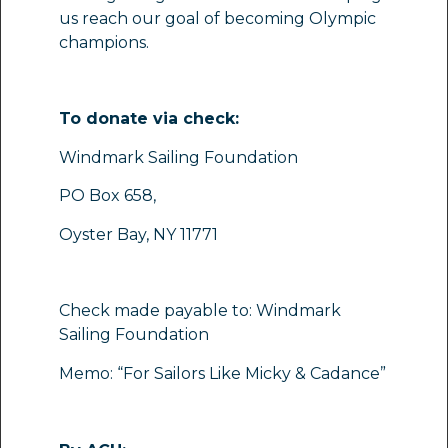
us reach our goal of becoming Olympic
champions.
To donate via check:
Windmark Sailing Foundation
PO Box 658,
Oyster Bay, NY 11771
Check made payable to: Windmark
Sailing Foundation
Memo: “For Sailors Like Micky & Cadance”