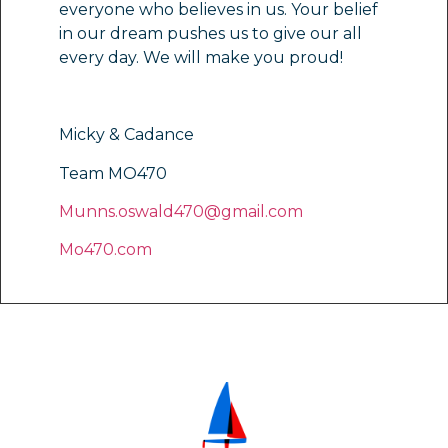
everyone who believes in us. Your belief
in our dream pushes us to give our all
every day. We will make you proud!
Micky & Cadance
Team MO470
Munns.oswald470@gmail.com
Mo470.com