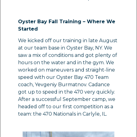
Oyster Bay Fall Training – Where We
Started
We kicked off our training in late August
at our team base in Oyster Bay, NY. We
saw a mix of conditions and got plenty of
hours on the water and in the gym. We
worked on maneuvers and straight-line
speed with our Oyster Bay 470 Team
coach, Yevgeniy Burmatnov. Cadance
got up to speed in the 470 very quickly.
After a successful September camp, we
headed off to our first competition as a
team: the 470 Nationals in Carlyle, IL.